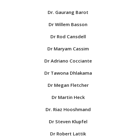
Dr. Gaurang Barot
Dr Willem Basson
Dr Rod Cansdell
Dr Maryam Cassim
Dr Adriano Cocciante
Dr Tawona Dhlakama
Dr Megan Fletcher
Dr Martin Heck
Dr. Riaz Hooshmand
Dr Steven Klupfel
Dr Robert Lattik