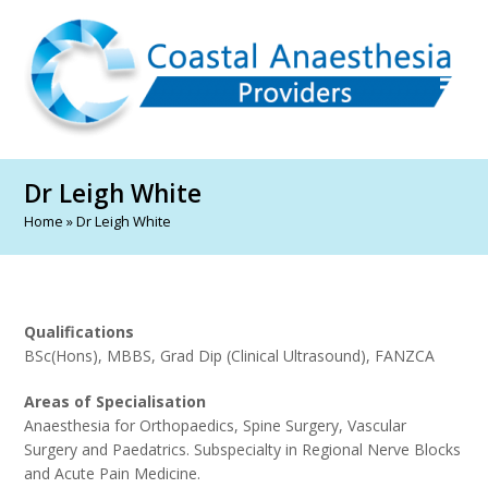
Dr Leigh White
Home
»
Dr Leigh White
Qualifications
BSc(Hons), MBBS, Grad Dip (Clinical Ultrasound), FANZCA
Areas of Specialisation
Anaesthesia for Orthopaedics, Spine Surgery, Vascular
Surgery and Paedatrics. Subspecialty in Regional Nerve Blocks
and Acute Pain Medicine.