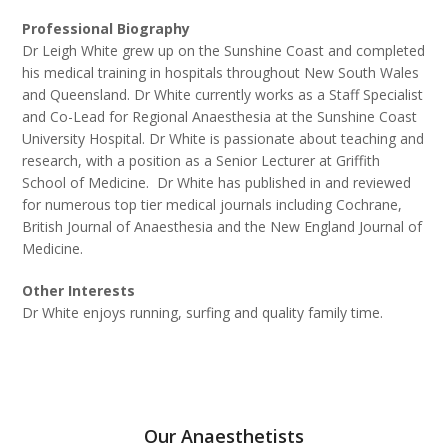
Professional Biography
Dr Leigh White grew up on the Sunshine Coast and completed
his medical training in hospitals throughout New South Wales
and Queensland. Dr White currently works as a Staff Specialist
and Co-Lead for Regional Anaesthesia at the Sunshine Coast
University Hospital. Dr White is passionate about teaching and
research, with a position as a Senior Lecturer at Griffith
School of Medicine. Dr White has published in and reviewed
for numerous top tier medical journals including Cochrane,
British Journal of Anaesthesia and the New England Journal of
Medicine.
Other Interests
Dr White enjoys running, surfing and quality family time.
Our Anaesthetists