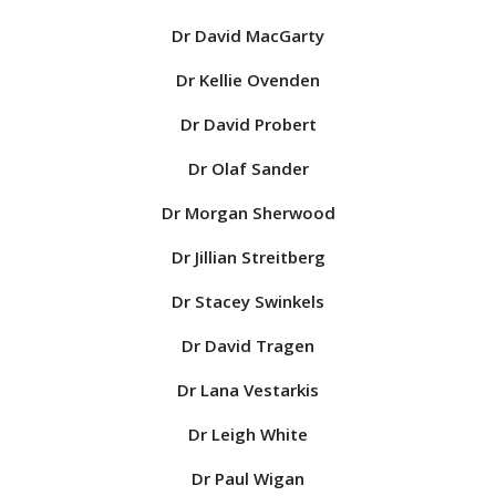
Dr David MacGarty
Dr Kellie Ovenden
Dr David Probert
Dr Olaf Sander
Dr Morgan Sherwood
Dr Jillian Streitberg
Dr Stacey Swinkels
Dr David Tragen
Dr Lana Vestarkis
Dr Leigh White
Dr Paul Wigan